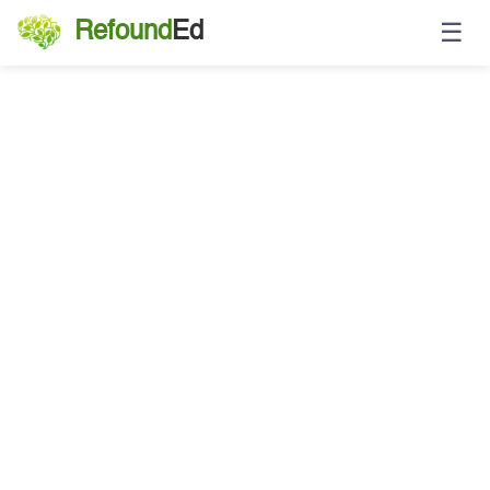
☰
Refound
Ed